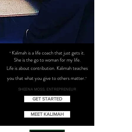
Kalimah is a life coach that just gets it.
“
She is the go to woman for my life.
Life is about contribution. Kalimah teaches
you that what you give to others matter.
"
SHEENA MOSS, ENTREPRENEUR
GET STARTED
MEET KALIMAH