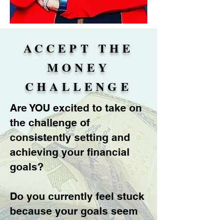
ACCEPT THE
MONEY
CHALLENGE
Are YOU excited to take on
the challenge of
consistently setting and
achieving your financial
goals?
Do you currently feel stuck
because your goals seem