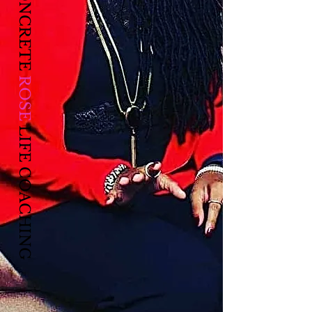
CONCRETE
ROSE
LIFE COACHING