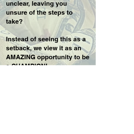
unclear, leaving you
unsure of the steps to
take?
Instead of seeing this as a
setback, we view it as an
AMAZING opportunity to be
a CHAMPION!
Take on THE MONEY
CHALLENGE!
Our coaching program is
here to help you transform
your ideas, goals, and