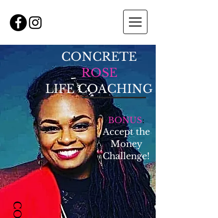
CONCRETE
ROSE
LIFE COACHING
BONUS
:
Accept the
Money
Challenge!